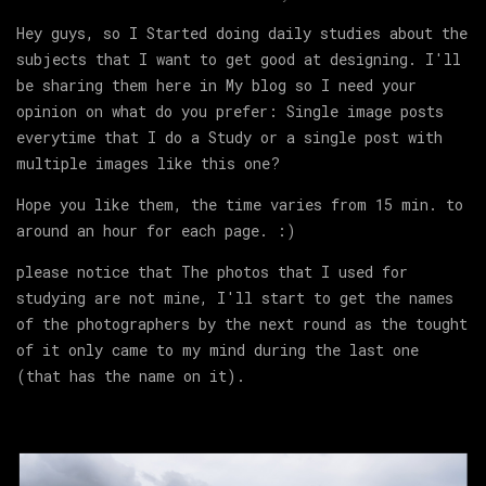
Hey guys, so I Started doing daily studies about the
subjects that I want to get good at designing. I'll
be sharing them here in My blog so I need your
opinion on what do you prefer: Single image posts
everytime that I do a Study or a single post with
multiple images like this one?
Hope you like them, the time varies from 15 min. to
around an hour for each page. :)
please notice that The photos that I used for
studying are not mine, I'll start to get the names
of the photographers by the next round as the tought
of it only came to my mind during the last one
(that has the name on it).