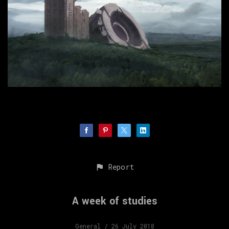
Report
A week of studies
General
/ 26 July 2018