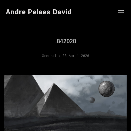
Andre Pelaes David
.842020
General
/ 08 April 2020