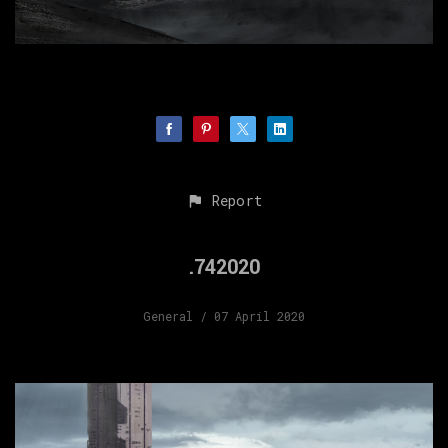
Report
.742020
General
/ 07 April 2020