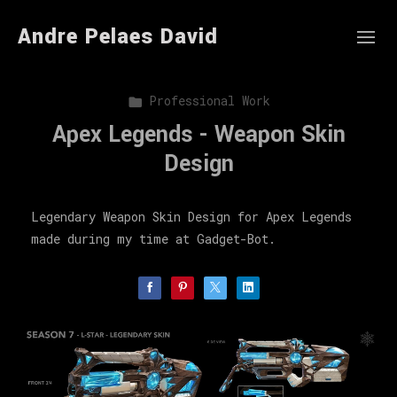
Andre Pelaes David
Professional Work
Apex Legends - Weapon Skin
Design
Legendary Weapon Skin Design for Apex Legends
made during my time at Gadget-Bot.