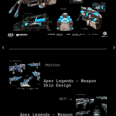
PREVIOUS
Apex Legends - Weapon
Skin Design
NEXT
Apex Legends - Weapon