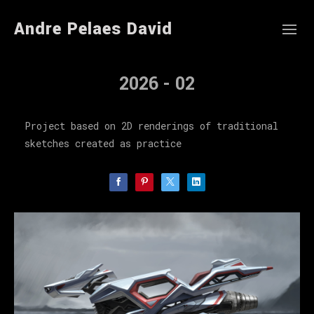
Andre Pelaes David
2026 - 02
Project based on 2D renderings of traditional
sketches created as practice