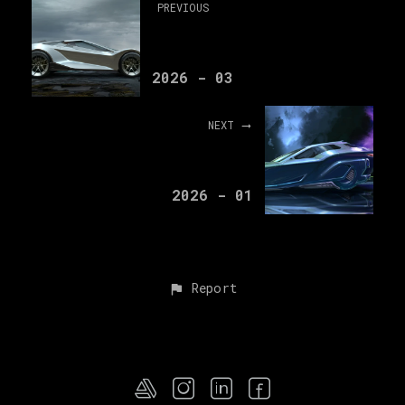
PREVIOUS
2026 - 03
NEXT
2026 - 01
Report