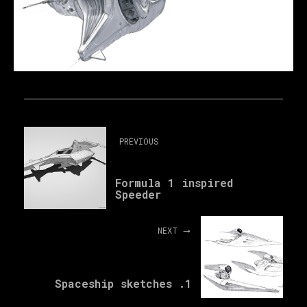
PREVIOUS
Formula 1 inspired
Speeder
NEXT
Spaceship sketches .1