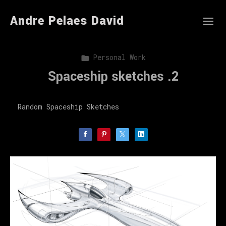
Andre Pelaes David
Personal Work
Spaceship sketches .2
Random Spaceship Sketches